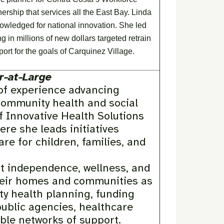
ship that services all the East Bay. Linda
owledged for national innovation. She led
in millions of new dollars targeted retrain
ort for the goals of Carquinez Village.
-at-Large
 of experience advancing
community health and social
f Innovative Health Solutions
re she leads initiatives
re for children, families, and
t independence, wellness, and
heir homes and communities as
ty health planning, funding
public agencies, healthcare
ble networks of support.