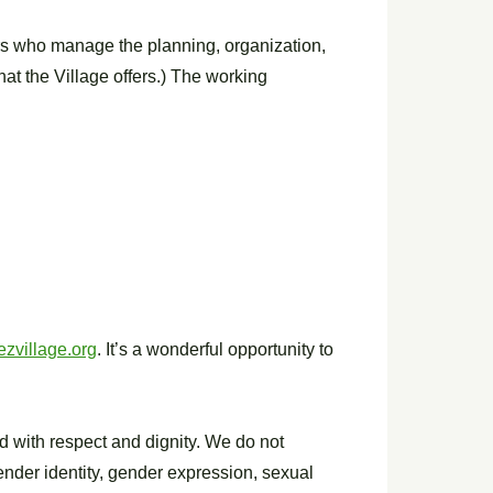
ers who manage the planning, organization,
hat the Village offers.) The working
zvillage.org
. It’s a wonderful opportunity to
d with respect and dignity. We do not
 gender identity, gender expression, sexual