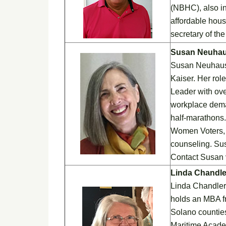
(NBHC), also in
affordable hous
secretary of th
Susan Neuha
Susan Neuhaus, 
Kaiser. Her rol
Leader with ove
workplace dema
half-marathons.
Women Voters, 
counseling. Su
Contact Susan 
Linda Chandle
Linda Chandler 
holds an MBA f
Solano counties
Maritime Acade