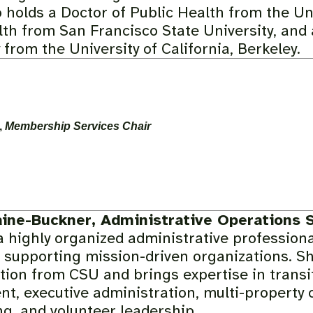
 holds a Doctor of Public Health from the Uni
lth from San Francisco State University, and 
from the University of California, Berkeley.
,
Membership Services Chair
aine-Buckner, Administrative Operations S
a highly organized administrative professiona
 supporting mission-driven organizations. Sh
tion from CSU and brings expertise in trans
, executive administration, multi-property 
g, and volunteer leadership.