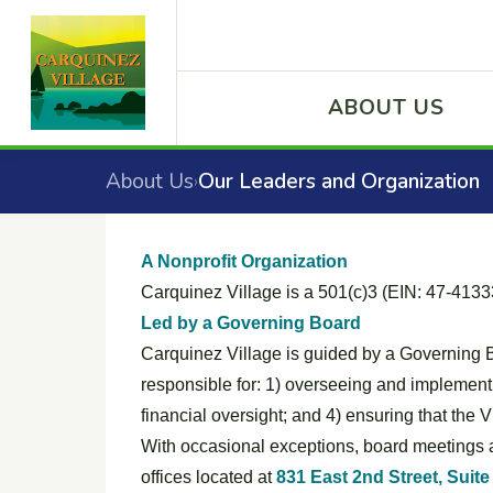
ABOUT US
About Us
Our Leaders and Organization
›
A Nonprofit Organization
Carquinez Village is a 501(c)3 (EIN: 47-41333
Led by a Governing Board
Carquinez Village is guided by a Governing 
responsible for: 1) overseeing and implementin
financial oversight; and 4) ensuring that the
With occasional exceptions, board meetings a
offices located at
831 East 2nd Street, Suite