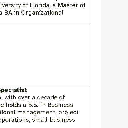
versity of Florida, a Master of
a BA in Organizational
pecialist
l with over a decade of
e holds a B.S. in Business
itional management, project
operations, small-business