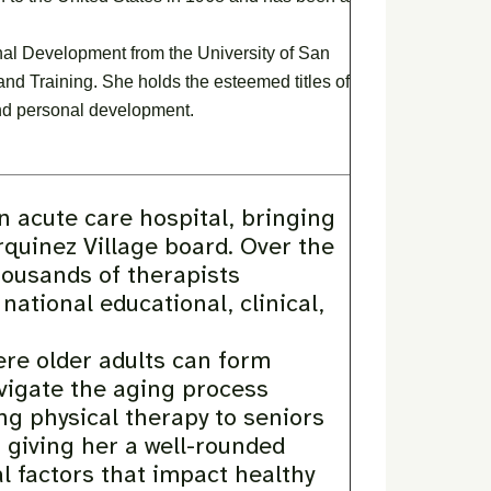
l Development from the University of San
and Training. She holds the esteemed titles of
and personal development.
an acute care hospital, bringing
rquinez Village board. Over the
housands of therapists
ational educational, clinical,
re older adults can form
vigate the aging process
ng physical therapy to seniors
, giving her a well-rounded
l factors that impact healthy