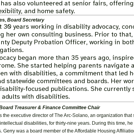
has also volunteered at senior fairs, offeri
exibility, and home safety.
es,
Board Secretary
 30 years working in disability advocacy, con
g her own consulting business. Prior to that,
nty Deputy Probation Officer, working in both
gations.
vocacy began more than 35 years ago, inspire
ome. She started helping parents navigate a
dren with disabilities, a commitment that led
nd statewide committees and boards. Her work
disability-focused publications. She currentl
adults with disabilities.
Board Treasurer & Finance Committee Chair
 the executive director of The Arc-Solano, an organization that
tellectual disabilities, for thirty-nine years. During this time, 
s. Gerry was a board member of the Affordable Housing Affiliatio