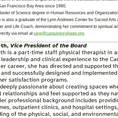
 San Francisco Bay Area since 1980.
aster of Science degree in Human Resources and Organizationa
 is also a graduate of the Lynn Andrews Center for Sacred Arts 
er and Life Coach, demonstrating her commitment to spiritual 
rectly via email at
jane@carquinezvillage.org
.
eth,
Vice President of the Board
h is a part-time staff physical therapist in 
 leadership and clinical experience to the Ca
her career, she has directed and supported t
 and successfully designed and implemented n
er satisfaction programs.
 deeply passionate about creating spaces whe
 relationships and feel supported as they na
Her professional background includes providi
mes, outpatient clinics, and hospital settings
ing of the physical, social, and environmenta