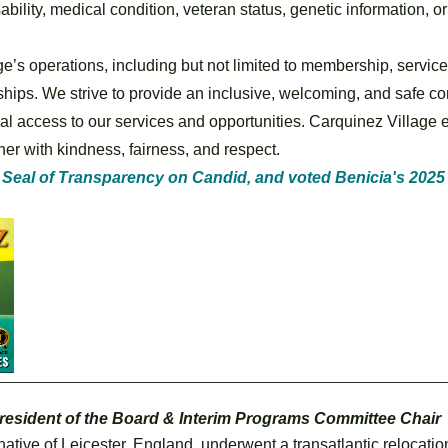
isability, medical condition, veteran status, genetic information, 
ge’s operations, including but not limited to membership, servic
hips. We strive to provide an inclusive, welcoming, and safe comm
l access to our services and opportunities. Carquinez Village e
er with kindness, fairness, and respect.
 Seal of Transparency on Candid, and voted Benicia's 2025 
resident of the Board & Interim Programs Committee Chair
ative of Leicester, England, underwent a transatlantic relocati