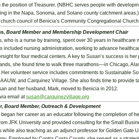
 the position of Treasurer. (NBHC serves people with developmen
ing in the Napa, Sonoma, and Solano county catchment areas.) A
e church council of Benicia’s Community Congregational Church
us,
Board Member and Membership Development Chair
who is a nurse by training, spent over 30 years in healthcare
es included nursing administration, working to advance healthca
rsight for four medical centers. A key to Susan’s success is her
nds, she found time to walk three marathons––in Chicago, Al
 Her volunteer service includes commitments to Sustainable Sol
AAUW, and Carquinez Village. She also finds time to provide t
san and her husband, Mark, moved to Benicia in 2012.
via email at
susan@carquinezvillage.org
r,
Board Member, Outreach & Development
began her career as an educator following the completion of he
rom JFK University and provided consulting for the Small Busi
 while also teaching as an adjunct professor for Golden Gate Uni
my. Employed by Contra Costa County, she served as a strategi