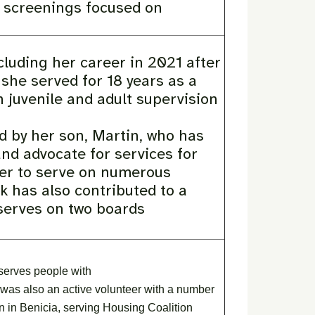
ng screenings focused on
cluding her career in 2021 after
 she served for 18 years as a
 juvenile and adult supervision
d by her son, Martin, who has
nd advocate for services for
 her to serve on numerous
 has also contributed to a
y serves on two boards
 serves people with
he was also an active volunteer with a number
n in Benicia, serving Housing Coalition