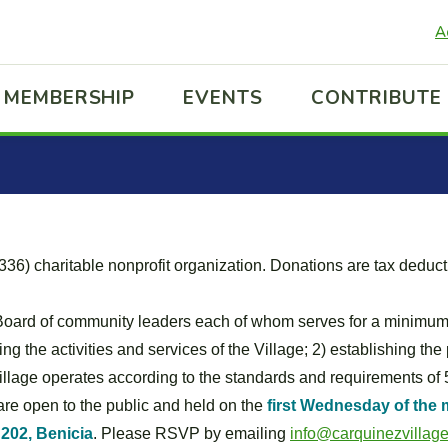
A
MEMBERSHIP
EVENTS
CONTRIBUTE
36) charitable nonprofit organization. Donations are tax deduct
Board of community leaders each of whom serves for a minimum 
g the activities and services of the Village; 2) establishing the
 Village operates according to the standards and requirements of 
re open to the public and held on the
first Wednesday of the 
 202, Benicia
. Please RSVP by emailing
info@carquinezvillage