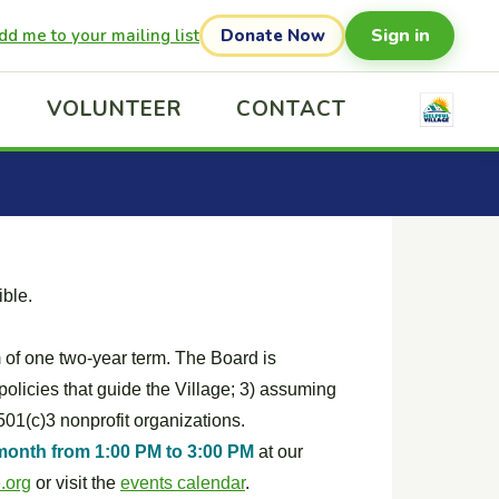
Sign in
dd me to your mailing list
Donate Now
VOLUNTEER
CONTACT
ible.
of one two-year term. The Board is
 policies that guide the Village; 3) assuming
501(c)3 nonprofit organizations.
month from 1:00 PM to 3:00 PM
at our
.org
or visit the
events calendar
.