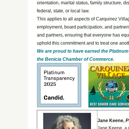
orientation, marital status, family structure, d
federal, state, or local law.
This applies to all aspects of Carquinez Villa
employment, board participation, and partners
and partners, ensuring that everyone has equa
uphold this commitment and to treat one anoth
We are proud to have earned the Platinum
the Benicia Chamber of Commerce.
Jane Keene,
P
Jane Keene, a n