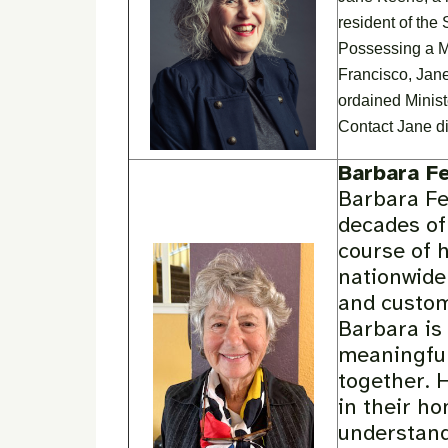
resident of the
Possessing a M
Francisco, Jane
ordained Minist
Contact Jane di
Barbara F
Barbara Fet
decades of
course of 
nationwide
and custom
Barbara is
meaningful
together. 
in their ho
understand