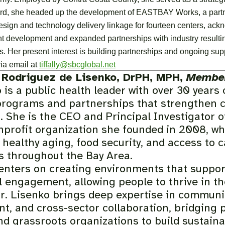
rd, she headed up the development of EASTBAY Works, a partner
ign and technology delivery linkage for fourteen centers, ackn
t development and expanded partnerships with industry resulting 
s. Her present interest is building partnerships and ongoing supp
ia email at
tiffally@sbcglobal.net
 Rodriguez de Lisenko, DrPH, MPH,
Member
 is a public health leader with over 30 years
programs and partnerships that strengthen 
. She is the CEO and Principal Investigator o
nprofit organization she founded in 2008, whe
healthy aging, food security, and access to ca
ts throughout the Bay Area.
enters on creating environments that suppor
 engagement, allowing people to thrive in t
Dr. Lisenko brings deep expertise in communi
t, and cross-sector collaboration, bridging 
nd grassroots organizations to build sustaina