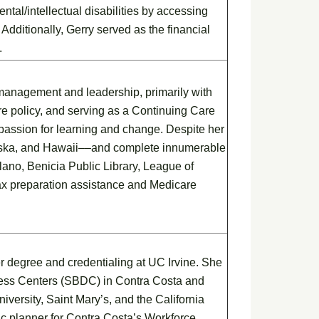
tal/intellectual disabilities by accessing
dditionally, Gerry served as the financial
.
 management and leadership, primarily with
re policy, and serving as a Continuing Care
 passion for learning and change. Despite her
aska, and Hawaii––and complete innumerable
ano, Benicia Public Library, League of
ax preparation assistance and Medicare
r degree and credentialing at UC Irvine. She
ness Centers (SBDC) in Contra Costa and
versity, Saint Mary’s, and the California
c planner for Contra Costa’s Workforce