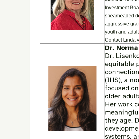
Investment Boa
spearheaded des
aggressive gran
youth and adult
Contact Linda v
Dr. Norma
Dr. Lisenko
equitable 
connection
(IHS), a no
focused on 
older adul
Her work c
meaningful
they age. 
developmen
systems, a