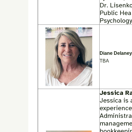
Dr. Lisenko
Public Hea
Psychology 
Diane Delaney
TBA
Jessica R
Jessica is 
experience
Administra
management
bookkeepin