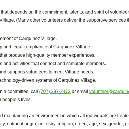
 that depends on the commitment, talents, and spirit of volunte
 Village. (Many other volunteers deliver the supportive services t
ement of Carquinez Village.
p and legal compliance of Carquinez Village.
that produce high-quality member experiences.
 and activities that connect and stimulate members.
, and supports volunteers to meet Village needs.
chnology-driven systems of Carquinez Village.
on a committee, call
(707) 297-2472
or email
volunteer@carquine
n people’s lives.
d maintaining an environment in which all individuals are treate
city, national origin, ancestry, religion, creed, age, sex, gender,