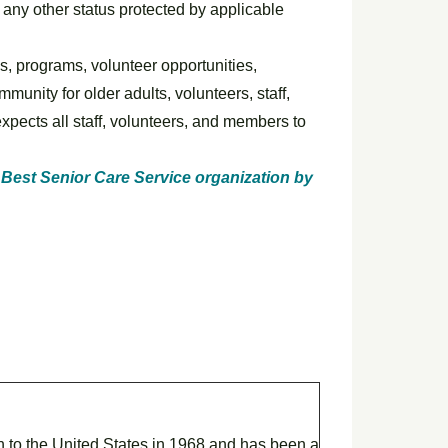
or any other status protected by applicable
es, programs, volunteer opportunities,
unity for older adults, volunteers, staff,
xpects all staff, volunteers, and members to
Best Senior Care Service organization by
on to the United States in 1968 and has been a