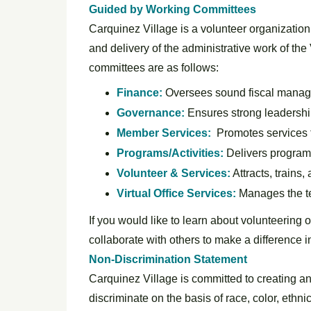
Guided by Working
Committees
Carquinez Village is a volunteer organization
and delivery of the administrative work of the
committees are as follows:
Finance:
Oversees sound fiscal manag
Governance:
Ensures strong leadershi
Member Services:
Promotes services 
Programs/Activities:
Delivers programs
Volunteer & Services:
Attracts, trains
Virtual Office Services:
Manages the te
If you would like to learn about volunteering 
collaborate with others to make a difference i
Non-Discrimination Statement
Carquinez Village is committed to creating an
discriminate on the basis of race, color, ethni