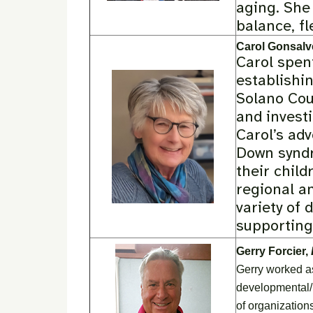
aging. She 
balance, fl
Carol Gonsalv
Carol spent
establishin
Solano Cou
and investi
Carol’s ad
Down syndr
their chil
regional a
variety of 
supporting 
Gerry Forcier,
Gerry worked as
developmental/in
of organization