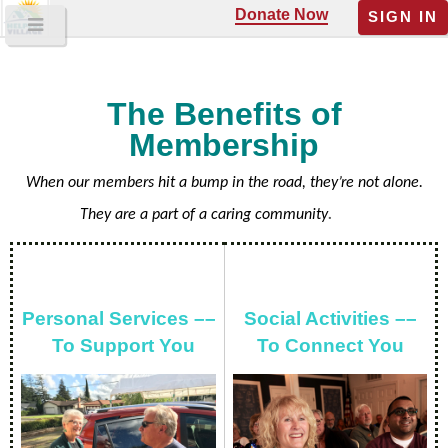
Donate Now
SIGN IN
The Benefits of
Membership
When our members hit a bump in the road, they’re not alone.
They are a part of a caring community
.
Personal Services ––
Social Activities ––
To Support You
To Connect You