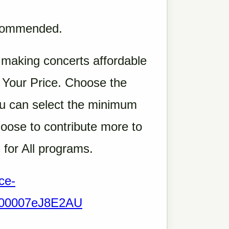
ecommended.
 making concerts affordable
e Your Price. Choose the
 You can select the minimum
oose to contribute more to
 for All programs.
ce-
Q000007eJ8E2AU