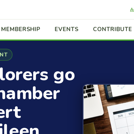
A
MEMBERSHIP
EVENTS
CONTRIBUTE
ENT
lorers go
Chamber
ert
ileen