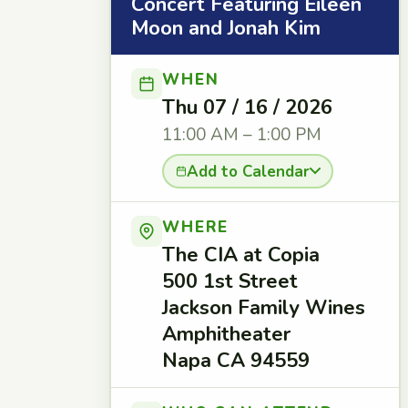
Concert Featuring Eileen
Moon and Jonah Kim
WHEN
Thu 07 / 16 / 2026
11:00 AM – 1:00 PM
Add to Calendar
WHERE
The CIA at Copia
500 1st Street
Jackson Family Wines
Amphitheater
Napa CA 94559