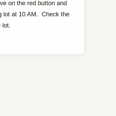
ove on the red button and
ng lot at 10 AM. Check the
 lot.