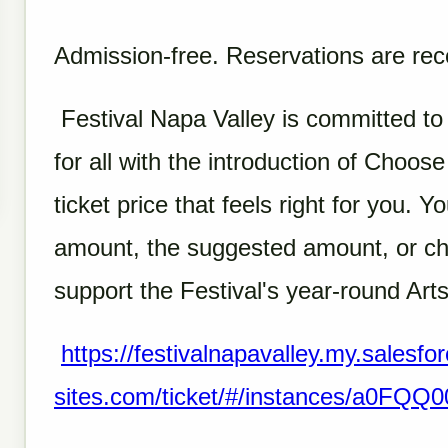
Admission-free. Reservations are r
Festival Napa Valley is committed to
for all with the introduction of Choos
ticket price that feels right for you.
amount, the suggested amount, or ch
support the Festival's year-round Arts
https://festivalnapavalley.my.salesfor
sites.com/ticket/#/instances/a0FQ