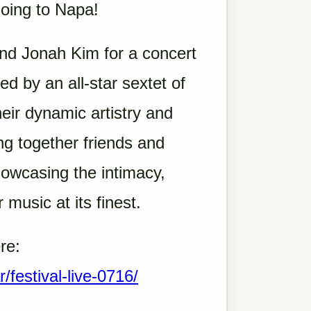
going to Napa!
and Jonah Kim for a concert
d by an all-star sextet of
eir dynamic artistry and
g together friends and
howcasing the intimacy,
 music at its finest.
re:
r/festival-live-0716/