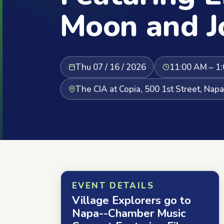
Moon and J
Thu 07 / 16 / 2026
11:00 AM – 1
The CIA at Copia, 500 1st Street, Nap
EVENT DETAILS
Village Explorers go to
Napa--Chamber Music