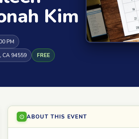
onah Kim
:00 PM
a, CA 94559
FREE
ABOUT THIS EVENT