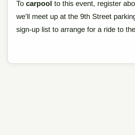
To
carpool
to this event, register ab
we'll meet up at the 9th Street parki
sign-up list to arrange for a ride to the