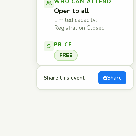
WHO CAN ATTEND
Open to all
Limited capacity:
Registration Closed
PRICE
FREE
Share this event
Share