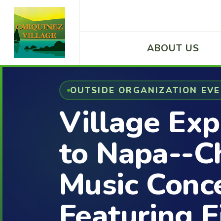
ABOUT US
OUTSIDE ORGANIZATION EV
Village Exp
to Napa--
Music Conc
Featuring E