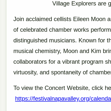
Village Explorers are 
Join acclaimed cellists Eileen Moon 
of celebrated chamber works performe
distinguished musicians. Known for th
musical chemistry, Moon and Kim brin
collaborators for a vibrant program s
virtuosity, and spontaneity of chamber
To view the Concert Website, click he
https://festivalnapavalley.org/calenda