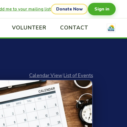
Sign in
dd me to your mailing list
Donate Now
VOLUNTEER
CONTACT
Calendar View
|
List of Events