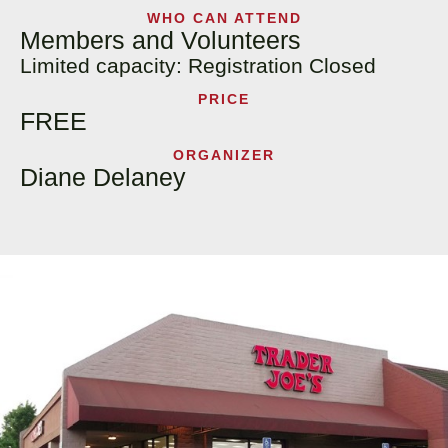
WHO CAN ATTEND
Members and Volunteers
Limited capacity: Registration Closed
PRICE
FREE
ORGANIZER
Diane Delaney