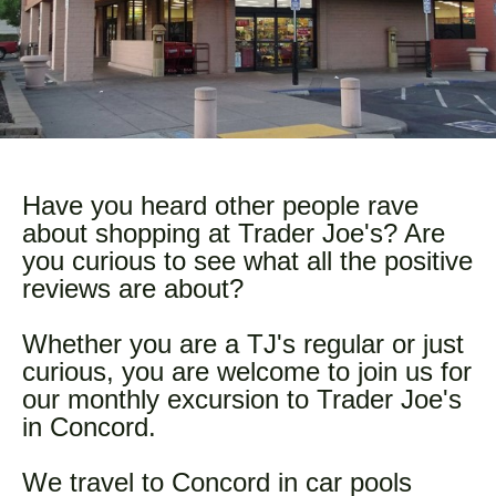
Have you heard other people rave
about shopping at Trader Joe's? Are
you curious to see what all the positive
reviews are about?
Whether you are a TJ's regular or just
curious, you are welcome to join us for
our monthly excursion to Trader Joe's
in Concord.
We travel to Concord in car pools