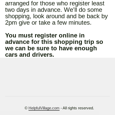
arranged for those who register least
two days in advance. We'll do some
shopping, look around and be back by
2pm give or take a few minutes.
You must register online in
advance for this shopping trip so
we can be sure to have enough
cars and drivers.
©
HelpfulVillage.com
- All rights reserved.