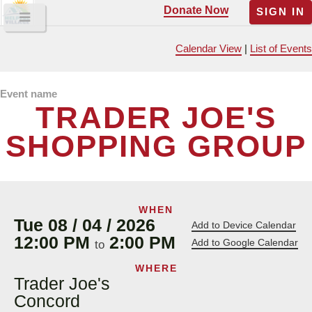
Donate Now
SIGN IN
Calendar View
|
List of Events
Event name
TRADER JOE'S
SHOPPING GROUP
WHEN
Tue 08 / 04 / 2026
Add to Device Calendar
12:00 PM
2:00 PM
Add to Google Calendar
to
WHERE
Trader Joe's
Concord