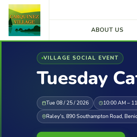
ABOUT US
VILLAGE SOCIAL EVENT
Tuesday Ca
Tue 08 / 25 / 2026
10:00 AM – 1
Raley's, 890 Southampton Road, Beni