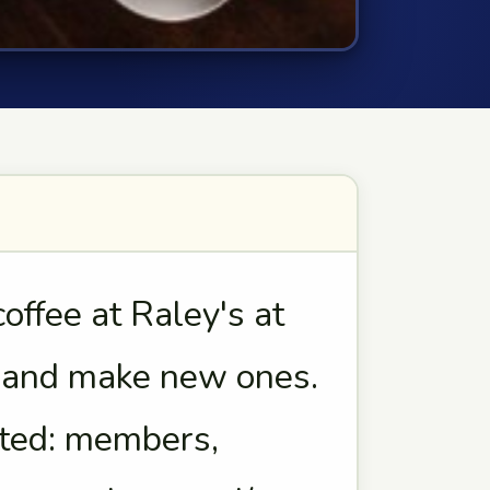
ffee at Raley's at
s and make new ones.
vited: members,