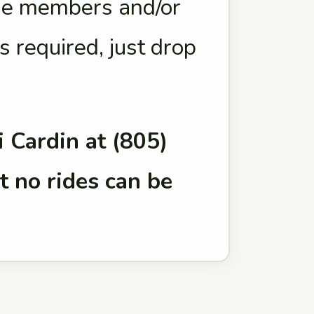
age members and/or
s required, just drop
 Cardin at (805)
t no rides can be