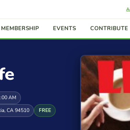
A
MEMBERSHIP
EVENTS
CONTRIBUTE
fe
1:00 AM
cia, CA 94510
FREE