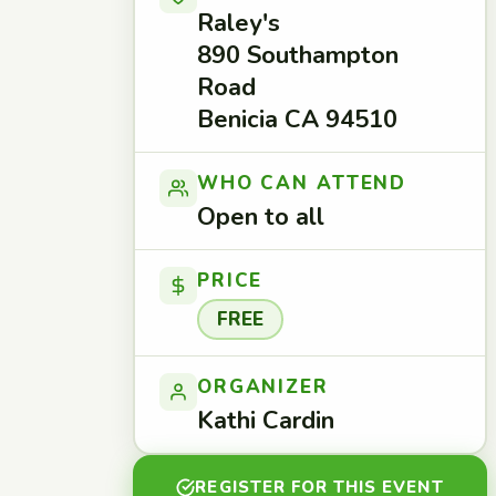
Raley's
890 Southampton
Road
Benicia CA 94510
WHO CAN ATTEND
Open to all
PRICE
FREE
ORGANIZER
Kathi Cardin
REGISTER FOR THIS EVENT