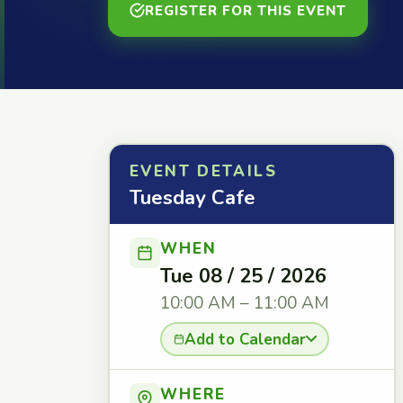
REGISTER FOR THIS EVENT
EVENT DETAILS
Tuesday Cafe
WHEN
Tue 08 / 25 / 2026
10:00 AM – 11:00 AM
Add to Calendar
WHERE