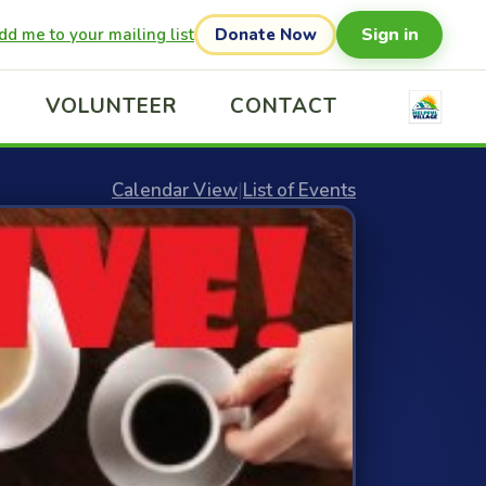
Sign in
dd me to your mailing list
Donate Now
VOLUNTEER
CONTACT
Calendar View
|
List of Events