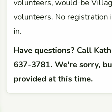
volunteers, would-be Vill
volunteers. No registration i
in.
Have questions? Call Kathi
637-3781. We're sorry, bu
provided at this time.