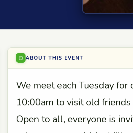
ABOUT THIS EVENT
We meet each Tuesday for co
10:00am to visit old friend
Open to all, everyone is in