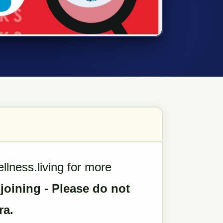
ness.living for more
 joining - Please do not
ra.