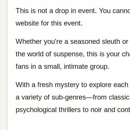
This is not a drop in event. You canno
website for this event.
Whether you're a seasoned sleuth or j
the world of suspense, this is your c
fans in a small, intimate group.
With a fresh mystery to explore each 
a variety of sub-genres—from classi
psychological thrillers to noir and con