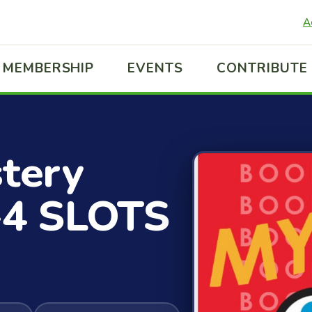
A
MEMBERSHIP
EVENTS
CONTRIBUTE
stery
-4 SLOTS