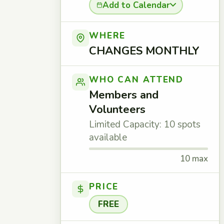
Add to Calendar
WHERE
CHANGES MONTHLY
WHO CAN ATTEND
Members and
Volunteers
Limited Capacity: 10 spots
available
10 max
PRICE
FREE