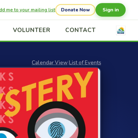
Sign in
dd me to your mailing list
Donate Now
VOLUNTEER
CONTACT
Calendar View
|
List of Events