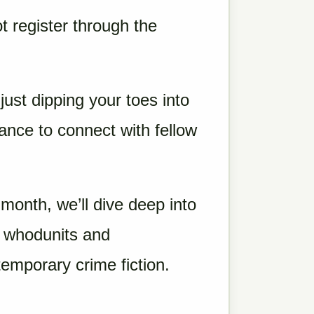
t register through the
ust dipping your toes into
hance to connect with fellow
month, we’ll dive deep into
c whodunits and
temporary crime fiction.