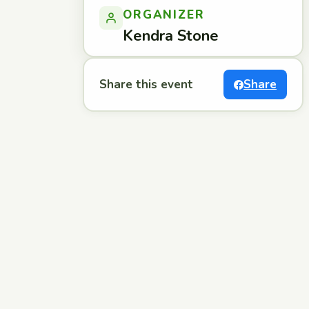
ORGANIZER
Kendra Stone
Share this event
Share