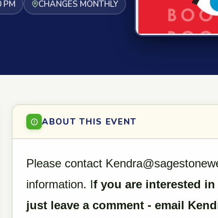
0 PM
CHANGES MONTHLY
ABOUT THIS EVENT
Please contact Kendra@sagestonewell
information. I
f you are interested in
just leave a comment - email Kend