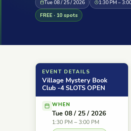
Tue 08 / 25 / 2026
1:30 PM – 3:0
FREE · 10 spots
EVENT DETAILS
Village Mystery Book
Club -4 SLOTS OPEN
WHEN
Tue 08 / 25 / 2026
1:30 PM – 3:00 PM