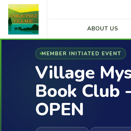
ABOUT US
MEMBER INITIATED EVENT
Village My
Book Club 
OPEN