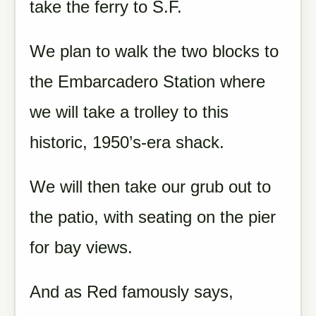
take the ferry to S.F.
We plan to walk the two blocks to
the Embarcadero Station where
we will take a trolley to this
historic, 1950’s-era shack.
We will then take our grub out to
the patio, with seating on the pier
for bay views.
And as Red famously says,