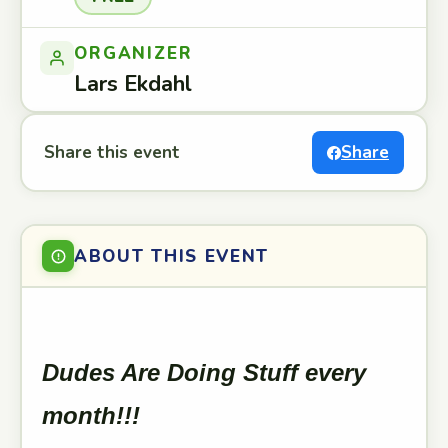
ORGANIZER
Lars Ekdahl
Share this event
Share
ABOUT THIS EVENT
Dudes Are Doing Stuff every
month!!!