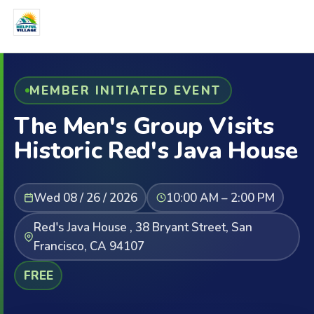
MEMBER INITIATED EVENT
The Men's Group Visits
Historic Red's Java House
Wed 08 / 26 / 2026
10:00 AM – 2:00 PM
Red's Java House , 38 Bryant Street, San
Francisco, CA 94107
FREE