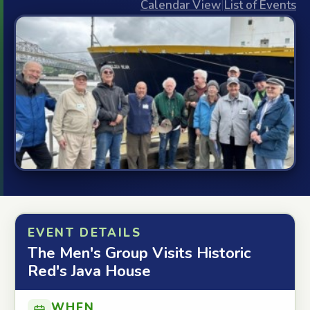
Calendar View
|
List of Events
EVENT DETAILS
The Men's Group Visits Historic
Red's Java House
WHEN