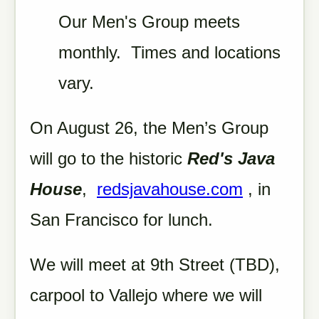
Our Men's Group meets
monthly. Times and locations
vary.
On August 26, the Men’s Group
will go to the historic
Red's Java
House
,
redsjavahouse.com
, in
San Francisco for lunch.
We will meet at 9th Street (TBD),
carpool to Vallejo where we will