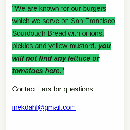
"We are known for our burgers
which we serve on San Francisco
Sourdough Bread with onions,
pickles and yellow mustard,
you
will not find any lettuce or
tomatoes here
."
Contact Lars for questions.
inekdahl@gmail.com