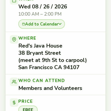
Wed 08 / 26 / 2026
10:00 AM – 2:00 PM
Add to Calendar
WHERE
Red's Java House
38 Bryant Street
(meet at 9th St to carpool)
San Francisco CA 94107
WHO CAN ATTEND
Members and Volunteers
PRICE
FREE