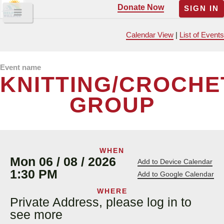
Donate Now
SIGN IN
Calendar View
|
List of Events
Event name
KNITTING/CROCHE
GROUP
WHEN
Mon 06 / 08 / 2026
Add to Device Calendar
1:30 PM
Add to Google Calendar
WHERE
Private Address, please log in to
see more