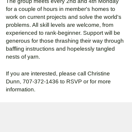
The group meets every 2nd and 4th Monday
for a couple of hours in member's homes to
work on current projects and solve the world's
problems. All skill levels are welcome, from
experienced to rank-beginner. Support will be
generous for those thrashing their way through
baffling instructions and hopelessly tangled
nests of yarn.
If you are interested, please call Christine
Dunn, 707-372-1436 to RSVP or for more
information.