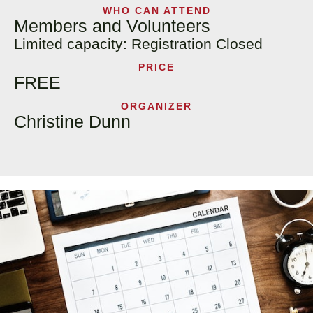
WHO CAN ATTEND
Members and Volunteers
Limited capacity: Registration Closed
PRICE
FREE
ORGANIZER
Christine Dunn