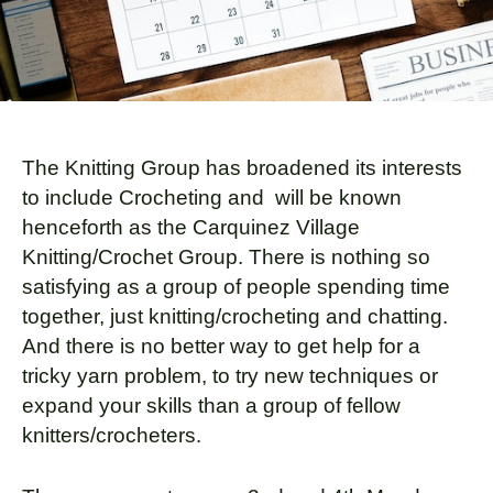
The Knitting Group has broadened its interests
to include Crocheting and will be known
henceforth as the Carquinez Village
Knitting/Crochet Group. There is nothing so
satisfying as a group of people spending time
together, just knitting/crocheting and chatting.
And there is no better way to get help for a
tricky yarn problem, to try new techniques or
expand your skills than a group of fellow
knitters/crocheters.