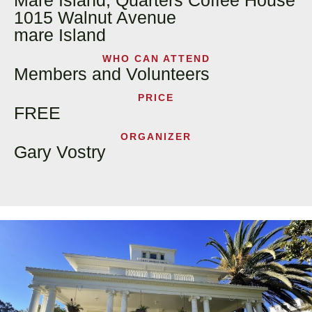
Mare Island, Quarters Coffee House
1015 Walnut Avenue
mare Island
WHO CAN ATTEND
Members and Volunteers
PRICE
FREE
ORGANIZER
Gary Vostry