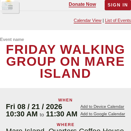
Donate Now
SIGN IN
Calendar View
|
List of Events
Event name
FRIDAY WALKING
GROUP ON MARE
ISLAND
WHEN
Fri 08 / 21 / 2026
Add to Device Calendar
10:30 AM
11:30 AM
Add to Google Calendar
to
WHERE