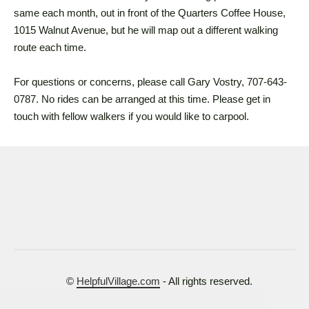
same each month, out in front of the Quarters Coffee House,
1015 Walnut Avenue, but he will map out a different walking
route each time.
For questions or concerns, please call Gary Vostry, 707-643-
0787. No rides can be arranged at this time. Please get in
touch with fellow walkers if you would like to carpool.
©
HelpfulVillage.com
- All rights reserved.
Terms of Use