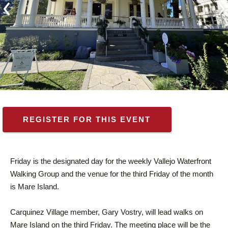
REGISTER FOR THIS EVENT
Friday is the designated day for the weekly Vallejo Waterfront
Walking Group and the venue for the third Friday of the month
is Mare Island.
Carquinez Village member, Gary Vostry, will lead walks on
Mare Island on the third Friday. The meeting place will be the