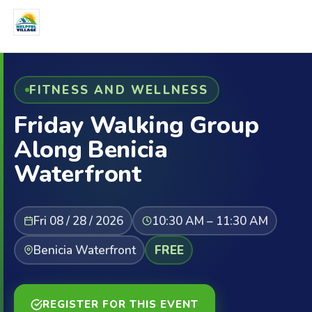
FITNESS AND WELLNESS
Friday Walking Group
Along Benicia
Waterfront
Fri 08 / 28 / 2026
10:30 AM – 11:30 AM
Benicia Waterfront
FREE
REGISTER FOR THIS EVENT