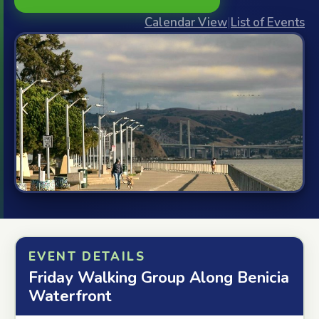
Calendar View
|
List of Events
EVENT DETAILS
Friday Walking Group Along Benicia
Waterfront