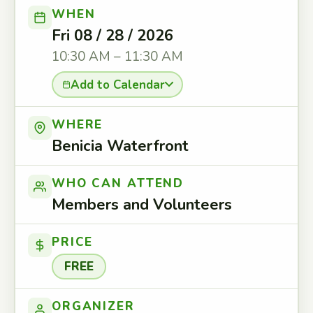
WHEN
Fri 08 / 28 / 2026
10:30 AM – 11:30 AM
Add to Calendar
WHERE
Benicia Waterfront
WHO CAN ATTEND
Members and Volunteers
PRICE
FREE
ORGANIZER