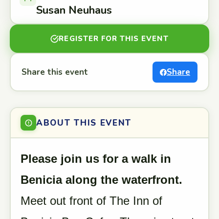
Susan Neuhaus
REGISTER FOR THIS EVENT
Share this event
Share
ABOUT THIS EVENT
Please join us for a walk in
Benicia along the waterfront.
Meet out front of The Inn of