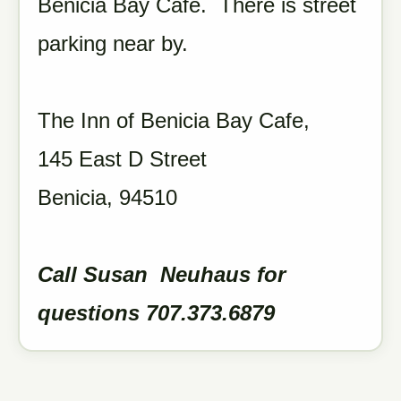
Benicia Bay Cafe. There is street
parking near by.
The Inn of Benicia Bay Cafe,
145 East D Street
Benicia, 94510
Call Susan Neuhaus for
questions 707.373.6879