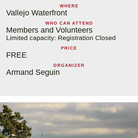
WHERE
Vallejo Waterfront
WHO CAN ATTEND
Members and Volunteers
Limited capacity: Registration Closed
PRICE
FREE
ORGANIZER
Armand Seguin