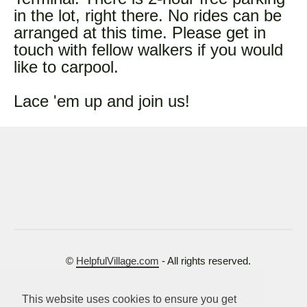
in the lot, right there. No rides can be
arranged at this time. Please get in
touch with fellow walkers if you would
like to carpool.
Lace 'em up and join us!
©
HelpfulVillage.com
- All rights reserved.
Terms of Use
This website uses cookies to ensure you get
Privacy Policy