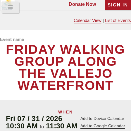
Donate Now
SIGN IN
Calendar View
|
List of Events
Event name
FRIDAY WALKING
GROUP ALONG
THE VALLEJO
WATERFRONT
WHEN
Fri 07 / 31 / 2026
Add to Device Calendar
10:30 AM
11:30 AM
Add to Google Calendar
to