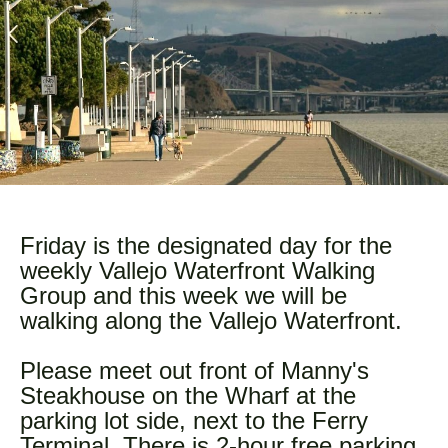
Friday is the designated day for the
weekly Vallejo Waterfront Walking
Group and this week we will be
walking along the Vallejo Waterfront.
Please meet out front of Manny's
Steakhouse on the Wharf at the
parking lot side, next to the Ferry
Terminal. There is 2-hour free parking