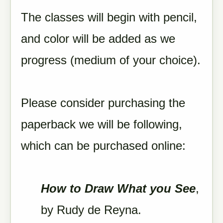
The classes will begin with pencil,
and color will be added as we
progress (medium of your choice).
Please consider purchasing the
paperback we will be following,
which can be purchased online:
How to Draw What you See
,
by Rudy de Reyna.