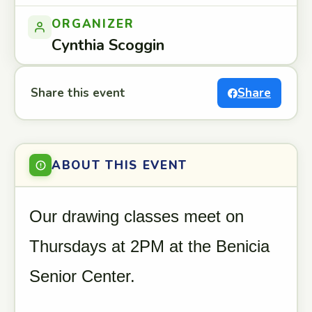
ORGANIZER
Cynthia Scoggin
Share this event
Share
ABOUT THIS EVENT
Our drawing classes meet on
Thursdays at 2PM at the Benicia
Senior Center.