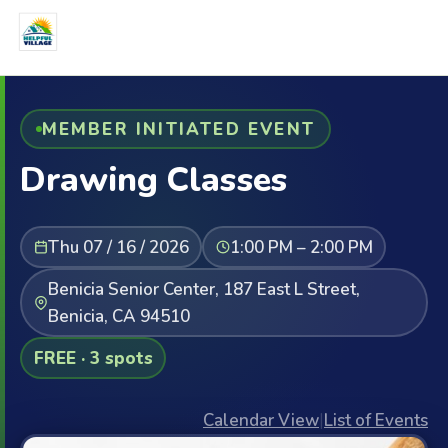
MEMBER INITIATED EVENT
Drawing Classes
Thu 07 / 16 / 2026
1:00 PM – 2:00 PM
Benicia Senior Center, 187 East L Street,
Benicia, CA 94510
FREE · 3 spots
Calendar View
|
List of Events