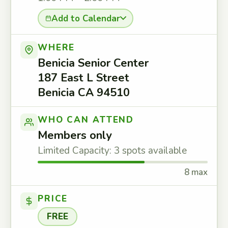
Add to Calendar
WHERE
Benicia Senior Center
187 East L Street
Benicia CA 94510
WHO CAN ATTEND
Members only
Limited Capacity: 3 spots available
8 max
PRICE
FREE