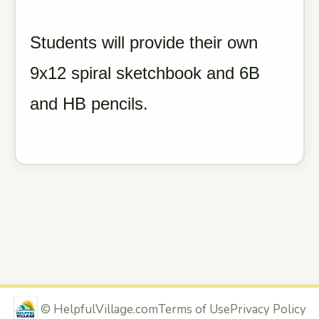
Students will provide their own
9x12 spiral sketchbook and 6B
and HB pencils.
©
HelpfulVillage.com
Terms of Use
Privacy Policy