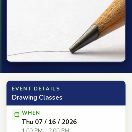
EVENT DETAILS
Drawing Classes
WHEN
Thu 07 / 16 / 2026
1:00 PM – 2:00 PM