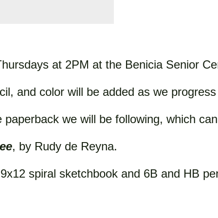
hursdays at 2PM at the Benicia Senior Ce
cil, and color will be added as we progres
 paperback we will be following, which can
ee
, by Rudy de Reyna.
n 9x12 spiral sketchbook and 6B and HB pen