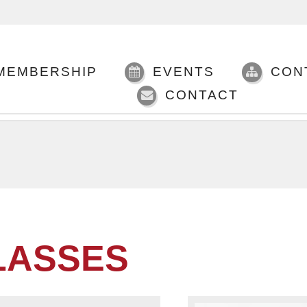
MEMBERSHIP
EVENTS
CON
CONTACT
LASSES