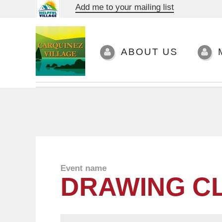
Add me to your mailing list
ABOUT US
Event name
DRAWING C