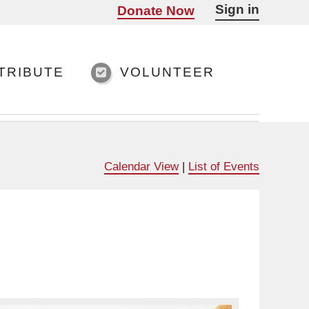
Sign in
Donate Now
TRIBUTE
VOLUNTEER
Calendar View
|
List of Events