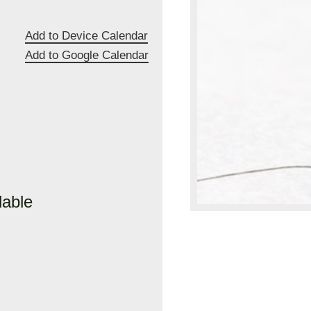
Add to Device Calendar
Add to Google Calendar
lable