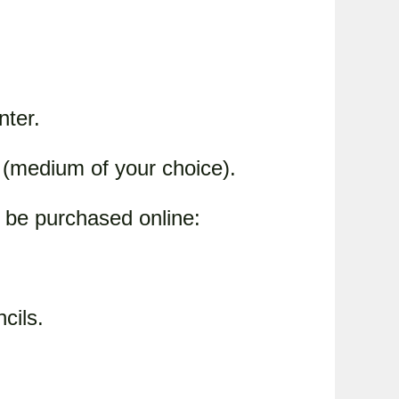
nter.
s (medium of your choice).
 be purchased online:
cils.