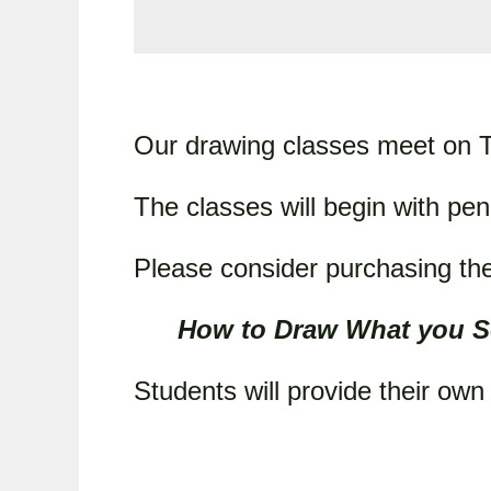
Our drawing classes meet on T
The classes will begin with pen
Please consider purchasing the
How to Draw What you S
Students will provide their ow