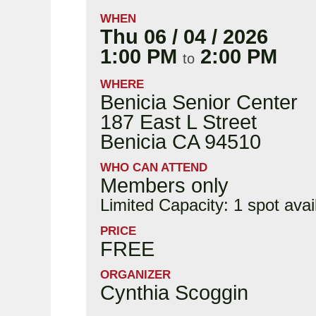
WHEN
Thu 06 / 04 / 2026
1:00 PM
2:00 PM
to
WHERE
Benicia Senior Center
187 East L Street
Benicia CA 94510
WHO CAN ATTEND
Members only
Limited Capacity: 1 spot avai
PRICE
FREE
ORGANIZER
Cynthia Scoggin