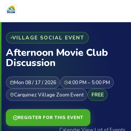
VILLAGE SOCIAL EVENT
Afternoon Movie Club
Discussion
Mon 08 / 17 / 2026
4:00 PM – 5:00 PM
Carquinez Village Zoom Event
FREE
REGISTER FOR THIS EVENT
Calendar View
|
List of Events