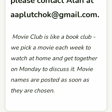
please contact Alan at
aaplutchok@gmail.com.
Movie Club is like a book club -
we pick a movie each week to
watch at home and get together
on Monday to discuss it. Movie
names are posted as soon as
they are chosen.