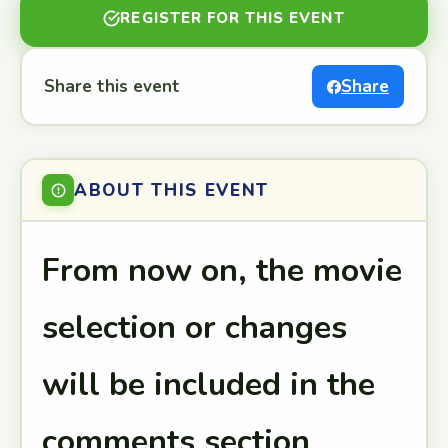
REGISTER FOR THIS EVENT
Share this event
Share
ABOUT THIS EVENT
From now on, the movie
selection or changes
will be included in the
comments section