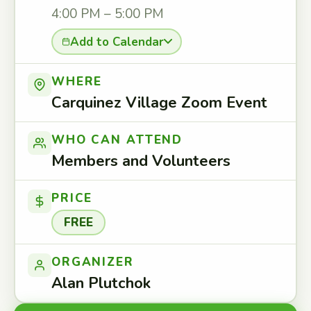
4:00 PM – 5:00 PM
Add to Calendar
WHERE
Carquinez Village Zoom Event
WHO CAN ATTEND
Members and Volunteers
PRICE
FREE
ORGANIZER
Alan Plutchok