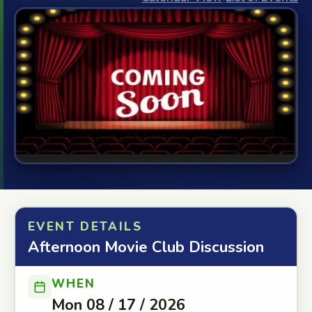
EVENT DETAILS
Afternoon Movie Club Discussion
WHEN
Mon 08 / 17 / 2026