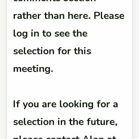
rather than here. Please
log in to see the
selection for this
meeting.
If you are looking for a
selection in the future,