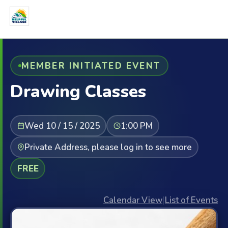
MEMBER INITIATED EVENT
Drawing Classes
Wed 10 / 15 / 2025
1:00 PM
Private Address, please log in to see more
FREE
Calendar View
|
List of Events