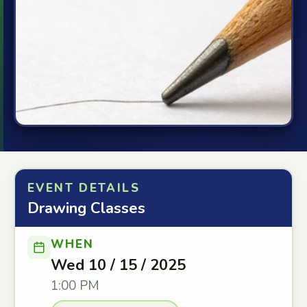
EVENT DETAILS
Drawing Classes
WHEN
Wed 10 / 15 / 2025
1:00 PM