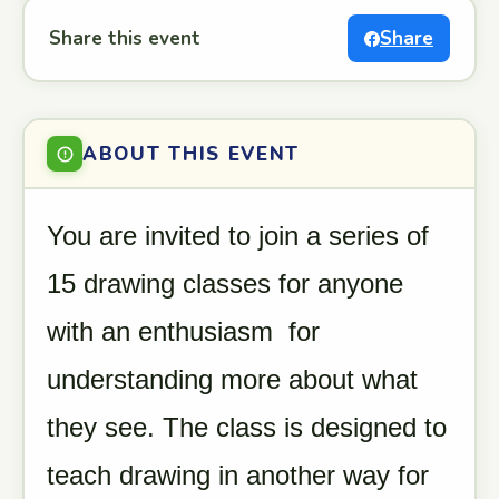
Share this event
Share
ABOUT THIS EVENT
You are invited to join a series of
15 drawing classes for anyone
with an enthusiasm for
understanding more about what
they see. The class is designed to
teach drawing in another way for