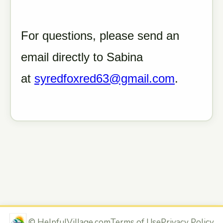
For questions, please send an
email directly to Sabina
at
syredfoxred63@gmail.com
.
©
HelpfulVillage.com
Terms of Use
Privacy Policy