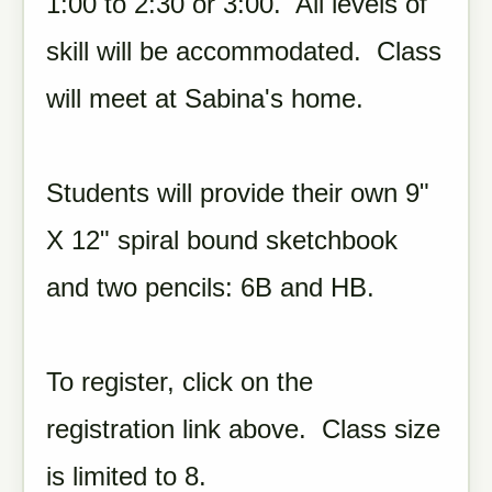
1:00 to 2:30 or 3:00. All levels of
skill will be accommodated. Class
will meet at Sabina's home.
Students will provide their own 9"
X 12" spiral bound sketchbook
and two pencils: 6B and HB.
To register, click on the
registration link above. Class size
is limited to 8.