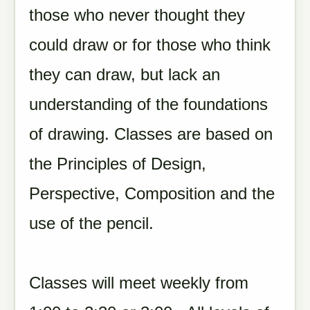
those who never thought they
could draw or for those who think
they can draw, but lack an
understanding of the foundations
of drawing. Classes are based on
the Principles of Design,
Perspective, Composition and the
use of the pencil.
Classes will meet weekly from