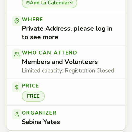
Add to Calendar
WHERE
Private Address, please log in
to see more
WHO CAN ATTEND
Members and Volunteers
Limited capacity: Registration Closed
PRICE
FREE
ORGANIZER
Sabina Yates