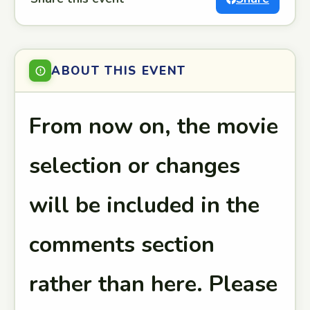
ABOUT THIS EVENT
From now on, the movie
selection or changes
will be included in the
comments section
rather than here. Please