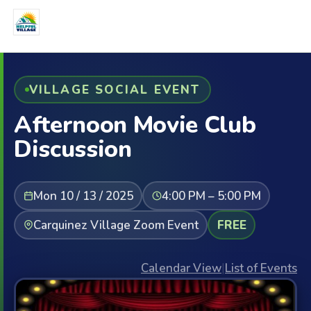
VILLAGE SOCIAL EVENT
Afternoon Movie Club
Discussion
Mon 10 / 13 / 2025
4:00 PM – 5:00 PM
Carquinez Village Zoom Event
FREE
Calendar View
|
List of Events