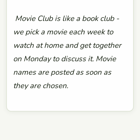
Movie Club is like a book club -
we pick a movie each week to
watch at home and get together
on Monday to discuss it. Movie
names are posted as soon as
they are chosen.