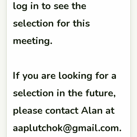
log in to see the
selection for this
meeting.
If you are looking for a
selection in the future,
please contact Alan at
aaplutchok@gmail.com.