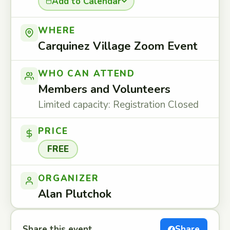
Add to Calendar
WHERE
Carquinez Village Zoom Event
WHO CAN ATTEND
Members and Volunteers
Limited capacity: Registration Closed
PRICE
FREE
ORGANIZER
Alan Plutchok
Share this event
Share