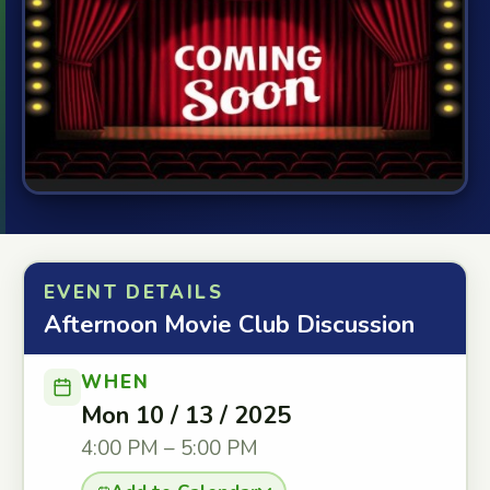
EVENT DETAILS
Afternoon Movie Club Discussion
WHEN
Mon 10 / 13 / 2025
4:00 PM – 5:00 PM